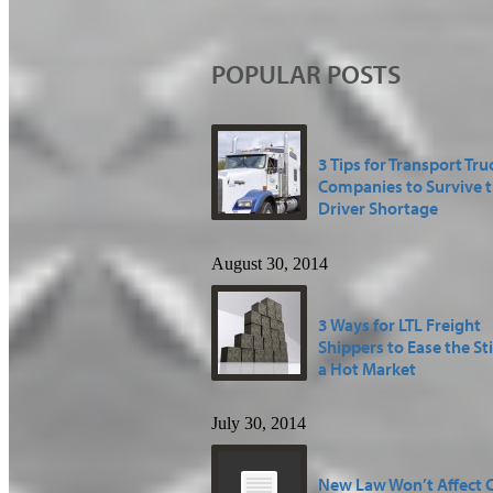
POPULAR POSTS
3 Tips for Transport Tru
Companies to Survive 
Driver Shortage
August 30, 2014
3 Ways for LTL Freight
Shippers to Ease the St
a Hot Market
July 30, 2014
New Law Won’t Affect 