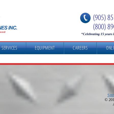
(905) 8
(800) 8
“Celebrating 15 years 
SERVICES
EQUIPMENT
CAREERS
ONL
Sit
©
201