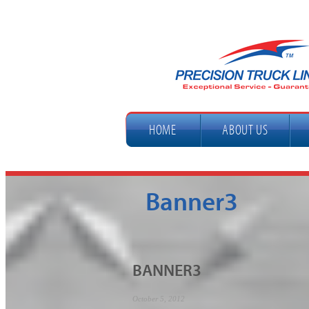
HOME
ABOUT US
Banner3
BANNER3
October 5, 2012