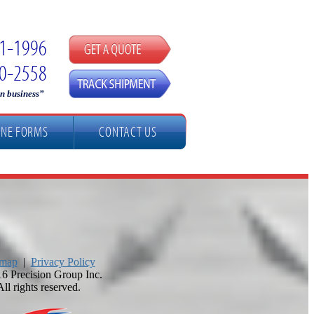
51-1996
90-2558
in business”
INE FORMS
CONTACT US
emap
|
Privacy Policy
6 Precision Group Inc.
All rights reserved.