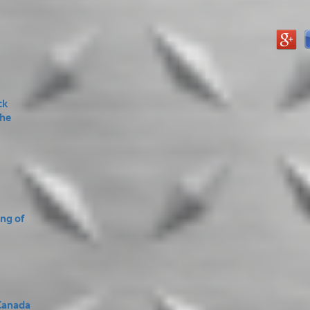
ck
the
ing of
Canada