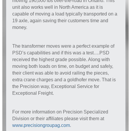
moving 190,000 lbs over-the-road in Ontario. This
unit also works well in North America as it is
capable of moving a load typically transported on a
19 axle, again saving their customers time and
money.
The transformer moves were a perfect example of
PSD’s capabilities and if this was a test….PSD
received the highest grade possible. Along with
moving both loads on time, on budget and safely,
their client was able to avoid railing the pieces,
extra crane charges and a goldhofer move. That is
the Precision way, Exceptional Service for
Exceptional Freight.
For more information on Precision Specialized
Division or their affiliates please visit them at
www.precisiongroupag.com
.