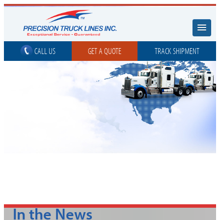
CALL US
GET A QUOTE
TRACK SHIPMENT
In the News