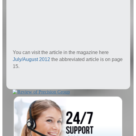
You can visit the article in the magazine here
July/August 2012
the abbreviated article is on page
15.