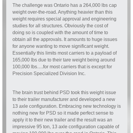
The challenge was Ontario has a 264,000 lbs cap
weight over-the-road. Anything heavier than this
weight requires special approval and engineering
studies for all structures. Obviously the cost of
doing so is coupled with the amount of time to
obtain all the approvals. It amounts to huge issues
for anyone wanting to move significant weight.
Essentially this limits most carriers to a payload of
165,000 lbs due to their tare weight being around
100,000 lbs….for most carriers that is except for
Precision Specialized Division Inc.
The brain trust behind PSD took this weight issue
to their trailer manufacturer and developed a new
13 axle configuration. Embracing new technology is
nothing new for PSD so it made perfect sense to
apply it to their new trailer and the result was an
impressive 95 ton, 13 axle configuration capable of