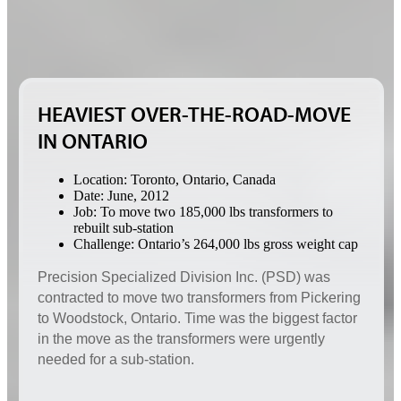
HEAVIEST OVER-THE-ROAD-MOVE
IN ONTARIO
Location: Toronto, Ontario, Canada
Date: June, 2012
Job: To move two 185,000 lbs transformers to
rebuilt sub-station
Challenge: Ontario’s 264,000 lbs gross weight cap
Precision Specialized Division Inc. (PSD) was
contracted to move two transformers from Pickering
to Woodstock, Ontario. Time was the biggest factor
in the move as the transformers were urgently
needed for a sub-station.