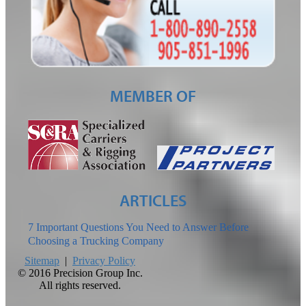
MEMBER OF
ARTICLES
7 Important Questions You Need to Answer Before
Choosing a Trucking Company
Sitemap
|
Privacy Policy
©
2016 Precision Group Inc.
All rights reserved.