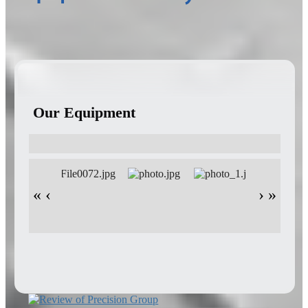
Our Equipment
«
‹
›
»