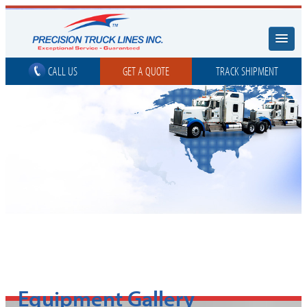
CALL US
GET A QUOTE
TRACK SHIPMENT
Equipment Gallery