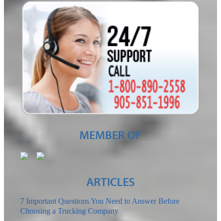
MEMBER OF
ARTICLES
7 Important Questions You Need to Answer Before
Choosing a Trucking Company