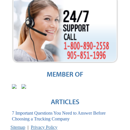
MEMBER OF
ARTICLES
7 Important Questions You Need to Answer Before
Choosing a Trucking Company
Sitemap
|
Privacy Policy