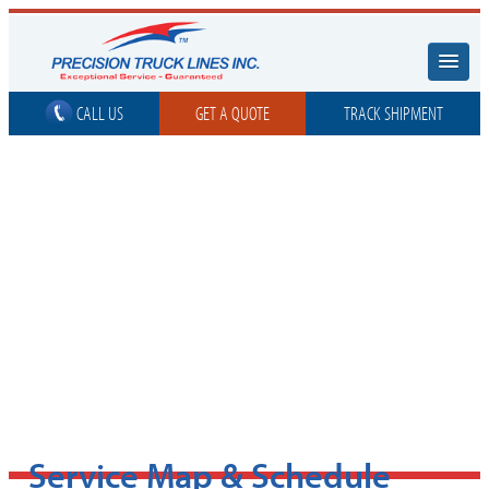
CALL US
GET A QUOTE
TRACK SHIPMENT
Service Map & Schedule